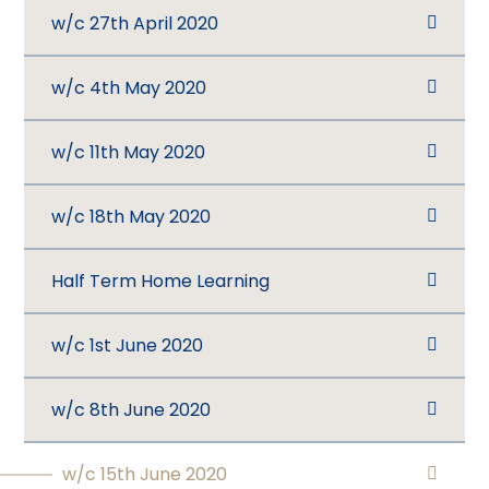
w/c 27th April 2020
w/c 4th May 2020
w/c 11th May 2020
w/c 18th May 2020
Half Term Home Learning
w/c 1st June 2020
w/c 8th June 2020
w/c 15th June 2020