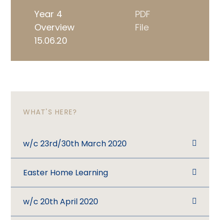
Year 4
PDF
Overview
File
15.06.20
WHAT'S HERE?
w/c 23rd/30th March 2020
Easter Home Learning
w/c 20th April 2020