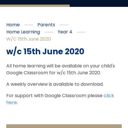
Home
Parents
Home Learning
Year 4
W/c 15th June 2020
w/c 15th June 2020
All home learning will be available on your child's
Google Classroom for w/c 15th June 2020.
A weekly overview is available to download.
For support with Google Classroom please
click
here
.