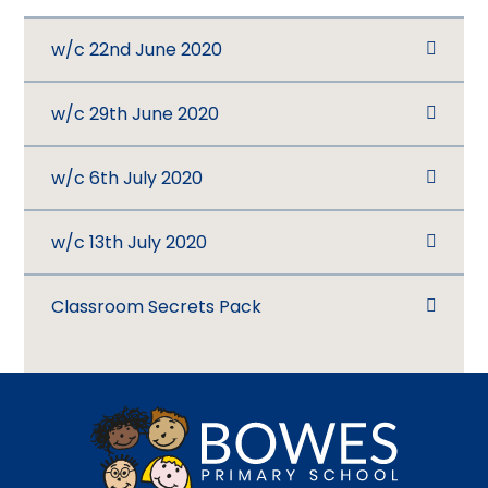
w/c 22nd June 2020
w/c 29th June 2020
w/c 6th July 2020
w/c 13th July 2020
Classroom Secrets Pack