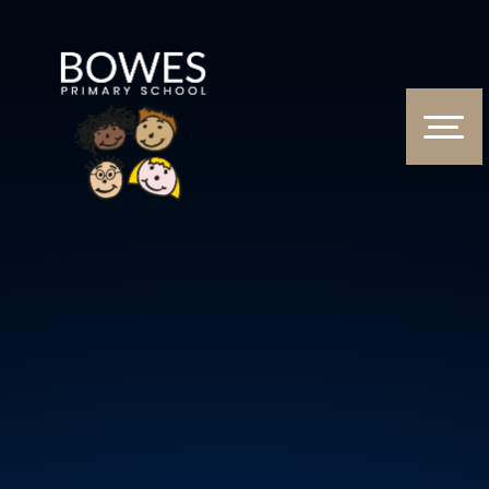
Skip to content ↓