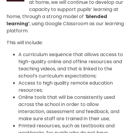
at home, we will continue to develop our
capacity to support pupils’ learning at
home, through a strong model of ‘
blended
learning’
, using Google Classroom as our learning
platform.
This will include:
A curriculum sequence that allows access to
high-quality online and offline resources and
teaching videos, and that is linked to the
school’s curriculum expectations;
Access to high quality remote education
resources;
Online tools that will be consistently used
across the school in order to allow
interaction, assessment and feedback, and
make sure staff are trained in their use;
Printed resources, such as textbooks and
workbooks, for pupils who do not have