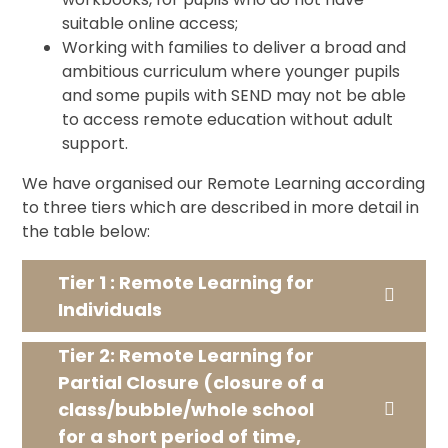
suitable online access;
Working with families to deliver a broad and
ambitious curriculum where younger pupils
and some pupils with SEND may not be able
to access remote education without adult
support.
We have organised our Remote Learning according
to three tiers which are described in more detail in
the table below:
Tier 1 : Remote Learning for
Individuals
Tier 2: Remote Learning for
Partial Closure (closure of a
class/bubble/whole school
for a short period of time,