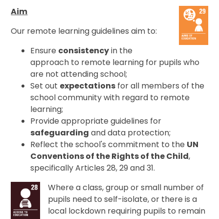
Aim
Our remote learning guidelines aim to:
Ensure
consistency
in the
approach to remote learning for pupils who
are not attending school;
Set out
expectations
for all members of the
school community with regard to remote
learning;
Provide appropriate guidelines for
safeguarding
and data protection;
Reflect the school's commitment to the
UN
Conventions of the Rights of the Child
,
specifically Articles 28, 29 and 31.
Where a class, group or small number of
pupils need to self-isolate, or there is a
local lockdown requiring pupils to remain