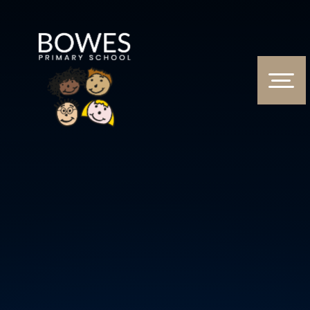
Skip to content ↓