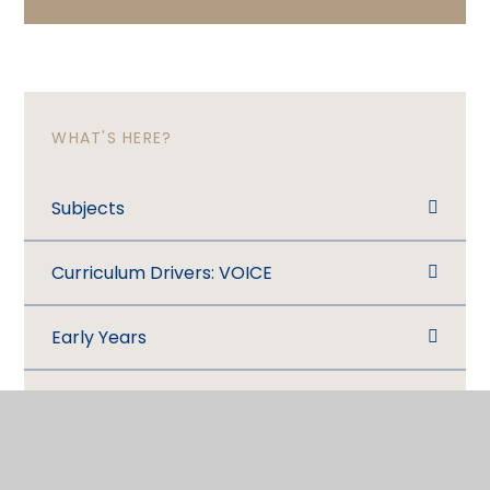
WHAT'S HERE?
Subjects
Curriculum Drivers: VOICE
Early Years
What are we learning this half term?
Assessment​