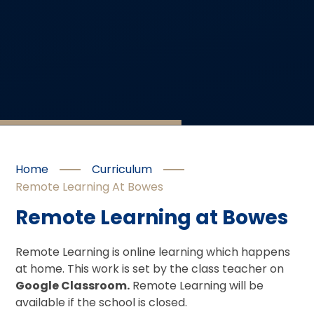
Home
Curriculum
Remote Learning At Bowes
Remote Learning at Bowes
Remote Learning is online learning which happens
at home. This work is set by the class teacher on
Google Classroom.
Remote Learning will be
available if the school is closed.