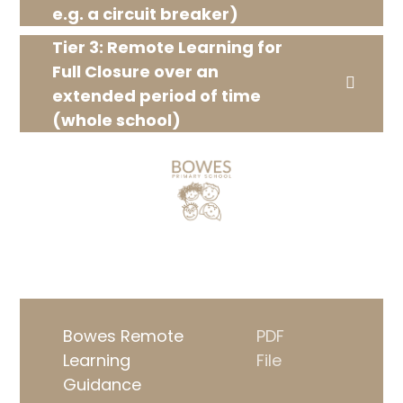
e.g. a circuit breaker)
Tier 3: Remote Learning for
Full Closure over an
extended period of time
(whole school)
Bowes Remote
PDF
Learning
File
Guidance