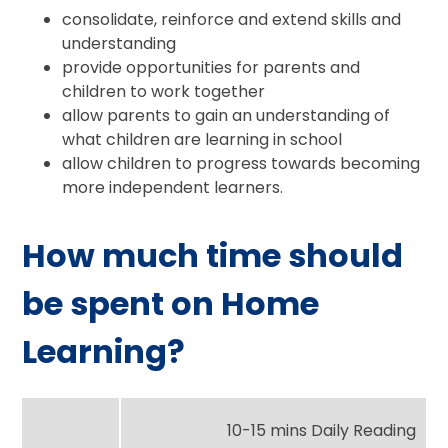
consolidate, reinforce and extend skills and
understanding
provide opportunities for parents and
children to work together
allow parents to gain an understanding of
what children are learning in school
allow children to progress towards becoming
more independent learners.
How much time should
be spent on Home
Learning?
10-15 mins Daily Reading