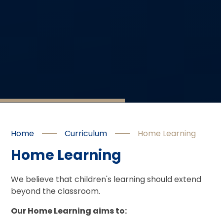
Home
Curriculum
Home Learning
Home Learning
We believe that children's learning should extend
beyond the classroom.
Our Home Learning aims to: