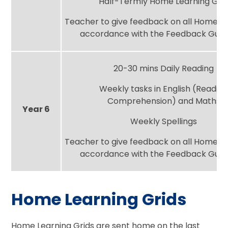
Half-Termly Home Learning Gri
Teacher to give feedback on all Home Le
accordance with the Feedback Guid
20-30 mins Daily Reading
Weekly tasks in English (Readin
Comprehension) and Maths
Year 6
Weekly Spellings
Teacher to give feedback on all Home Le
accordance with the Feedback Guid
Home Learning Grids
Home Learning Grids are sent home on the last