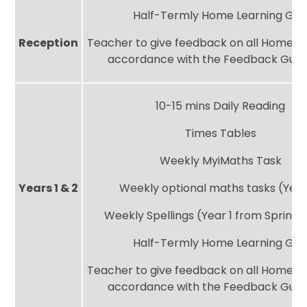
Half-Termly Home Learning Gri
Reception
Teacher to give feedback on all Home Le
accordance with the Feedback Guid
10-15 mins Daily Reading
Times Tables
Weekly MyiMaths Task
Years 1 & 2
Weekly optional maths tasks (Year
Weekly Spellings (Year 1 from Spring
Half-Termly Home Learning Gri
Teacher to give feedback on all Home Le
accordance with the Feedback Guid