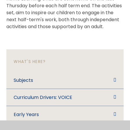
Thursday before each half term end. The activities
set, aim to inspire our children to engage in the
next half-term's work, both through independent
activities and those supported by an adult.
WHAT'S HERE?
Subjects
Curriculum Drivers: VOICE
Early Years