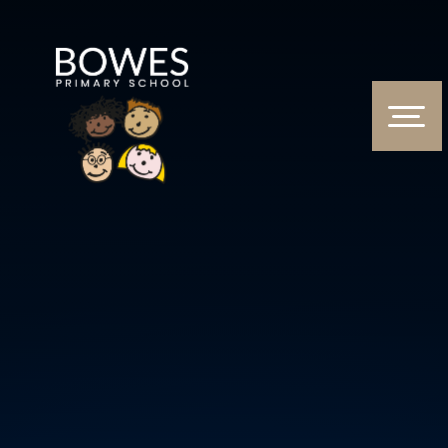
Skip to content ↓