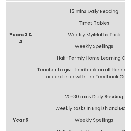
15 mins Daily Reading
Times Tables
Years 3 &
Weekly MyiMaths Task
4
Weekly Spellings
Half-Termly Home Learning Gri
Teacher to give feedback on all Home Le
accordance with the Feedback Guid
20-30 mins Daily Reading
Weekly tasks in English and Math
Year 5
Weekly Spellings