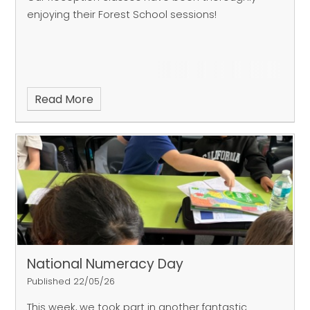
enjoying their Forest School sessions!
Read More
National Numeracy Day
Published 22/05/26
This week, we took part in another fantastic