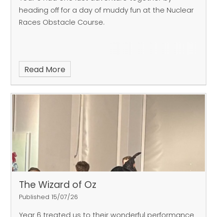
heading off for a day of muddy fun at the Nuclear
Races Obstacle Course.
Read More
The Wizard of Oz
Published 15/07/26
Year 6 treated us to their wonderful performance