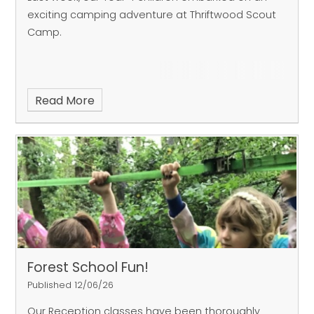
exciting camping adventure at Thriftwood Scout
Camp.
Read More
Forest School Fun!
Published 12/06/26
Our Reception classes have been thoroughly