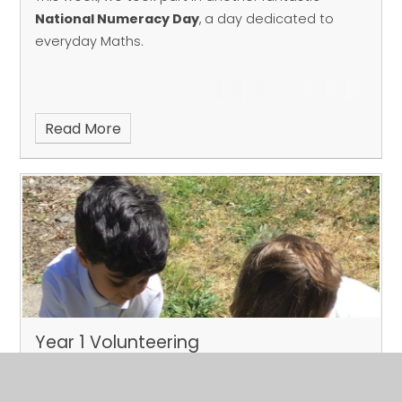
National Numeracy Day
, a day dedicated to
everyday Maths.
Read More
Year 1 Volunteering
Published 22/05/26
Our Year 1 children have been busy making a big