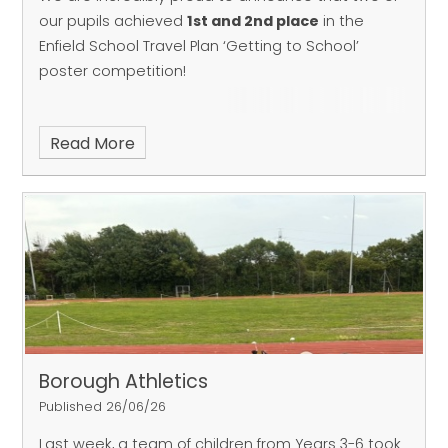
our pupils achieved
1
st and 2nd place
in the
Enfield School Travel Plan ‘Getting to School’
poster competition!
Read More
Borough Athletics
Published 26/06/26
Last week, a team of children from Years 3-6 took