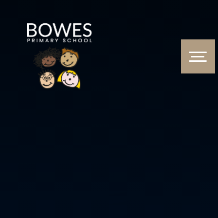
Skip to content ↓