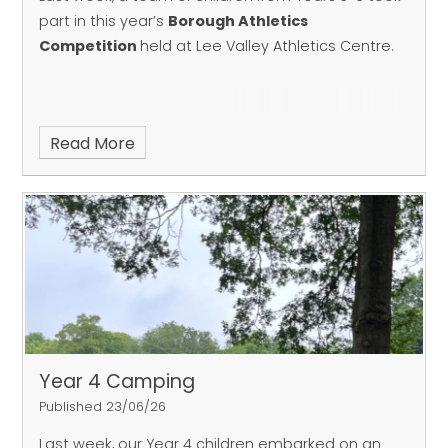
part in this year’s
Borough Athletics
Competition
held at Lee Valley Athletics Centre.
Read More
Year 4 Camping
Published 23/06/26
Last week, our Year 4 children embarked on an