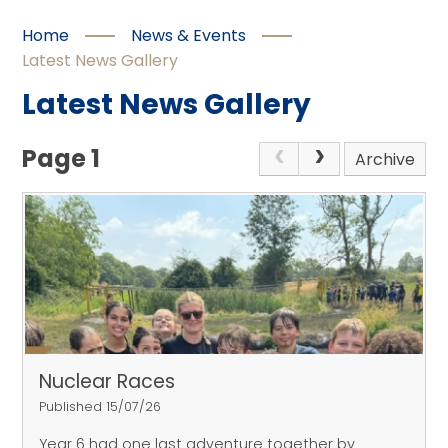
Home
News & Events
Latest News Gallery
Latest News Gallery
Page 1
Archive
Nuclear Races
Published 15/07/26
Year 6 had one last adventure together by