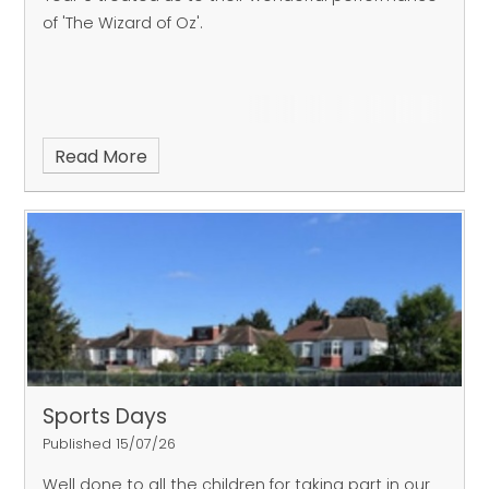
of 'The Wizard of Oz'.
Read More
Sports Days
Published 15/07/26
Well done to all the children for taking part in our