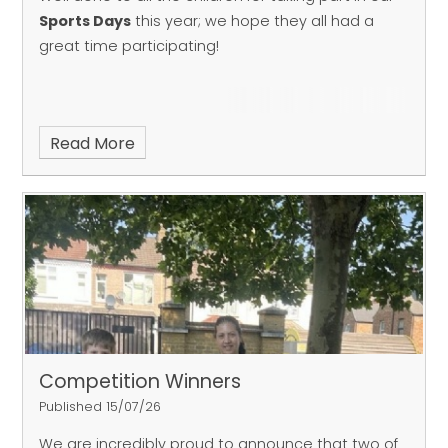
Sports Days
this year; we hope they all had a
great time participating!
Read More
Competition Winners
Published 15/07/26
We are incredibly proud to announce that two of